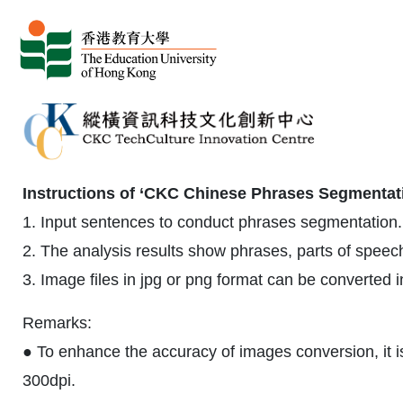
Instructions of ‘CKC Chinese Phrases Segmentati
1. Input sentences to conduct phrases segmentation. 
2. The analysis results show phrases, parts of spee
3. Image files in jpg or png format can be converted 
Remarks:
● To enhance the accuracy of images conversion, it i
300dpi.