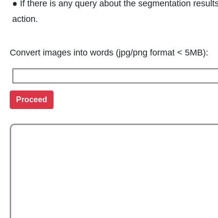
● If there is any query about the segmentation result
action.
Convert images into words (jpg/png format < 5MB):
Proceed