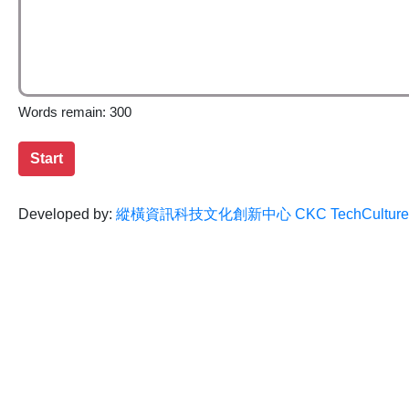
Words remain: 300
Start
Developed by:
縱橫資訊科技文化創新中心 CKC TechCulture Inn